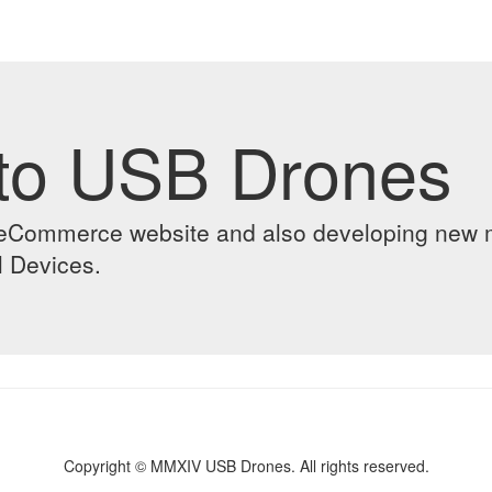
to USB Drones
ur eCommerce website and also developing new
l Devices.
Copyright © MMXIV USB Drones. All rights reserved.