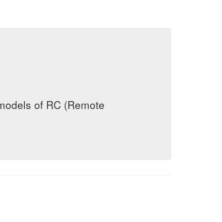
 models of RC (Remote