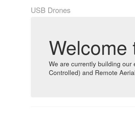
USB Drones
Welcome 
We are currently building o
Controlled) and Remote Aeria